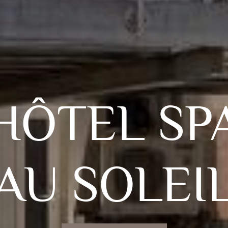
HÔTEL SP
AU SOLEI