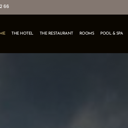
2 66
ME
THE HOTEL
THE RESTAURANT
ROOMS
POOL & SPA