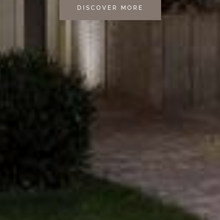
DISCOVER MORE