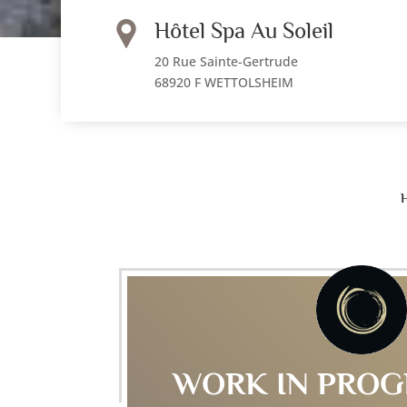
Hôtel Spa Au Soleil
20 Rue Sainte-Gertrude
68920 F WETTOLSHEIM
WORK IN PROG