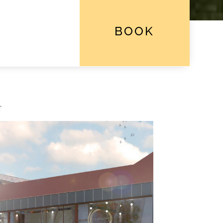
BOOK
T