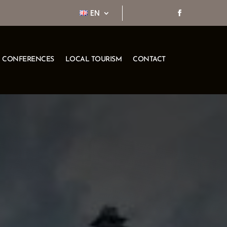
EN
CONFERENCES
LOCAL TOURISM
CONTACT