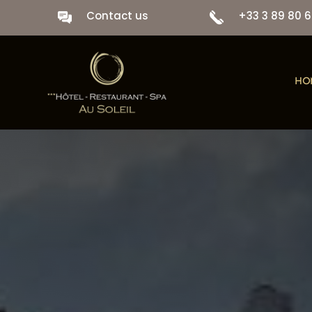
Contact us
+33 3 89 80 6
HO