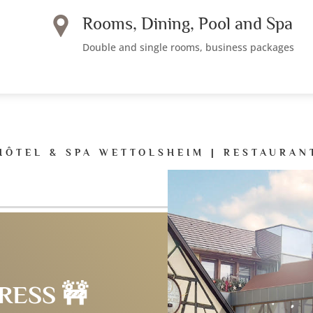
Rooms, Dining, Pool and Spa
Double and single rooms, business packages
HÔTEL & SPA WETTOLSHEIM | RESTAURAN
RESS 🚧