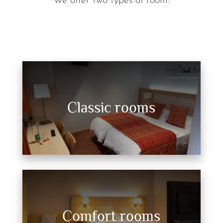
We offer two types of room:
Classic rooms
Comfort rooms