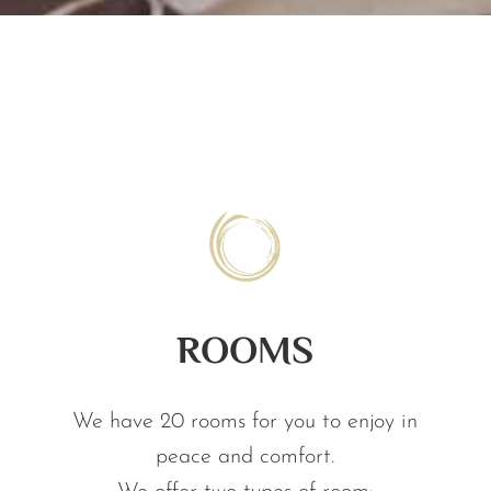
ROOMS
We have 20 rooms for you to enjoy in
peace and comfort.