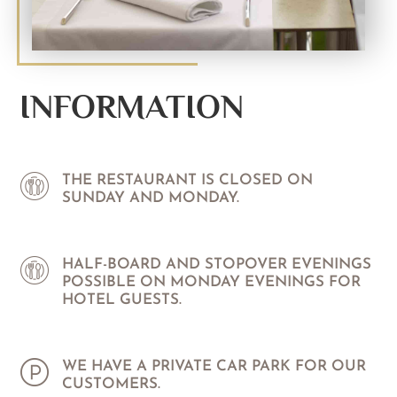
INFORMATION
THE RESTAURANT IS CLOSED ON
SUNDAY AND MONDAY.
HALF-BOARD AND STOPOVER EVENINGS
POSSIBLE ON MONDAY EVENINGS FOR
HOTEL GUESTS.
WE HAVE A PRIVATE CAR PARK FOR OUR
CUSTOMERS.