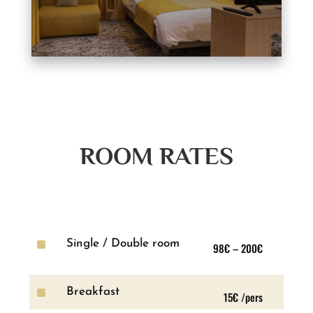
ROOM RATES
^
Single / Double room
98€ – 200€
^
Breakfast
15€ /pers