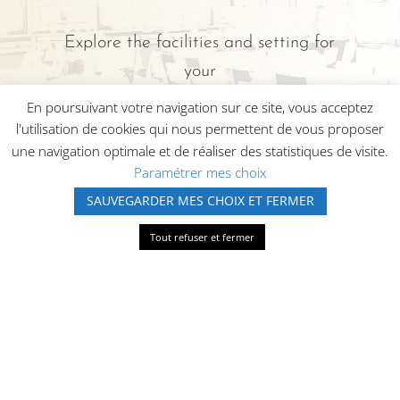
Explore the facilities and setting for
your
HÔTEL SPA AU SOLEIL in
En poursuivant votre navigation sur ce site, vous acceptez
l'utilisation de cookies qui nous permettent de vous proposer
Wettolsheim.
une navigation optimale et de réaliser des statistiques de visite.
Paramétrer mes choix
SAUVEGARDER MES CHOIX ET FERMER
APPELEZ-NOUS
Tout refuser et fermer