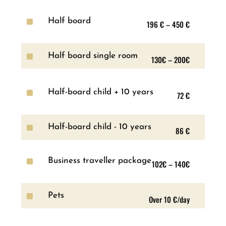
^
Half board
196 € – 450 €
^
Half board single room
130€ – 200€
^
Half-board child + 10 years
72 €
^
Half-board child - 10 years
86 €
^
Business traveller package
102€ – 140€
^
Pets
Over 10 €/day