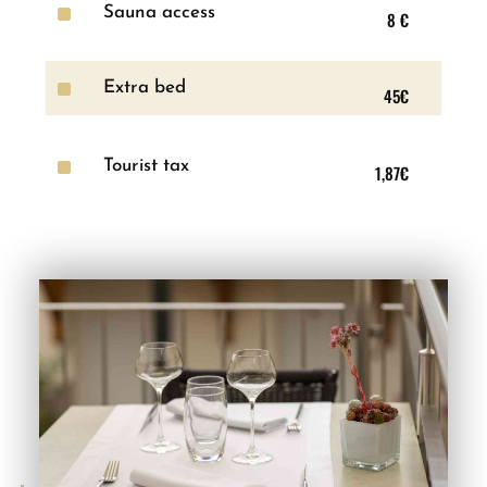
^
Sauna access
8 €
^
Extra bed
45€
^
Tourist tax
1,87€