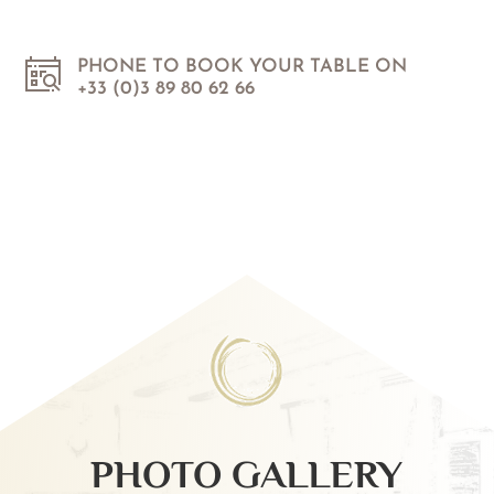
PHONE TO BOOK YOUR TABLE ON
+33 (0)3 89 80 62 66
PHOTO GALLERY