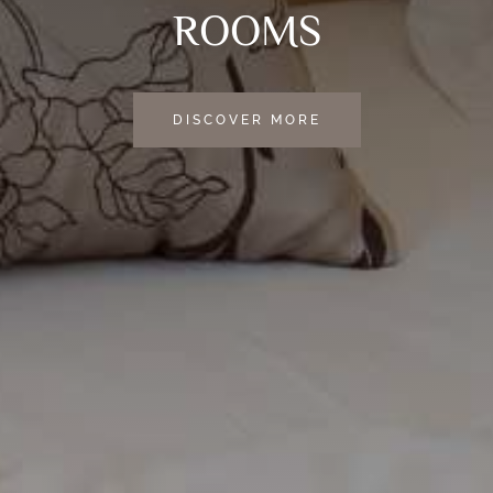
ROOMS
DISCOVER MORE